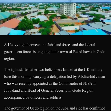
A Heavy fight between the Jubaland forces and the federal
government forces is ongoing in the town of Beled hawo in Gedo
region.
The fight started after two helicopters landed at the UK military
base this morning, carrying a delegation led by Abdirashid Janan
who was recently appointed as the Commander of NISA in
Jubbaland and Head of General Security in Gedo Region ,
accompanied by officers and soldiers.
The governor of Gedo region on the Jubaland side has confirmed