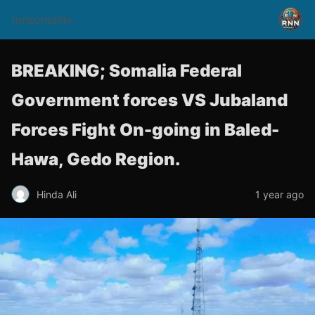
rnnsomalitv
BREAKING; Somalia Federal
Government forces VS Jubaland
Forces Fight On-going in Baled-
Hawa, Gedo Region.
Hinda Ali
1 year ago