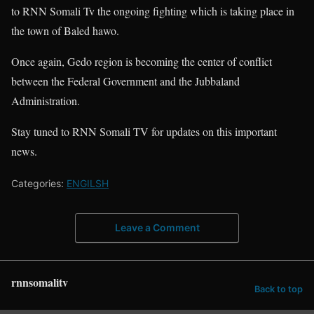
to RNN Somali Tv the ongoing fighting which is taking place in
the town of Baled hawo.
Once again, Gedo region is becoming the center of conflict
between the Federal Government and the Jubbaland
Administration.
Stay tuned to RNN Somali TV for updates on this important
news.
Categories:
ENGILSH
Leave a Comment
rnnsomalitv
Back to top