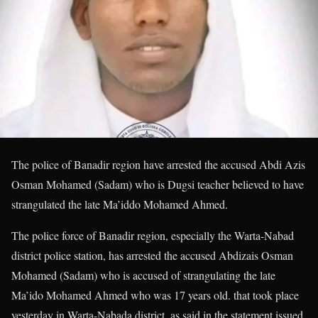
The police of Banadir region have arrested the accused Abdi Azis
Osman Mohamed (Sadam) who is Dugsi teacher believed to have
strangulated the late Ma’iddo Mohamed Ahmed.
The police force of Banadir region, especially the Warta-Nabad
district police station, has arrested the accused Abdizais Osman
Mohamed (Sadam) who is accused of strangulating the late
Ma’ido Mohamed Ahmed who was 17 years old. that took place
yesterday in Warta-Nabada district, as said in the statement issued