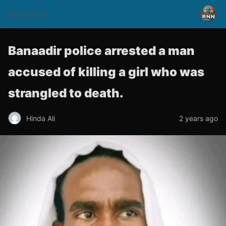
rnnsomalitv
Banaadir police arrested a man
accused of killing a girl who was
strangled to death.
Hinda Ali
2 years ago