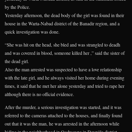
by the Police.
Yesterday afternoon, the dead body of the girl was found in their
house in the Warta-Nabad district of the Banadir region, and a
quick investigation was done.
“She was hit on the head, she bled and was strangled to deadh
and was covered in blood, someone killed her ,” said the sister of
the dead girl.
Also the man arrested was suspected to have a love relationship
with the late girl, and he always visited her home during evening
times, it said that he met her alone yesterday and tried to rape her
although there is no official evidence.
After the murder, a serious investigation was started, and it was
referred to the cameras attached to the houses, and finally found
out that it was the man, he was arrested in the afternoon while
hiding in the neighborhood in Oodweyne in Deyniile district.