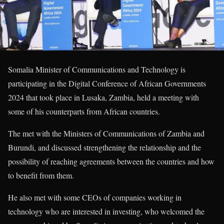
Somalia Minister of Communications and Technology is
participating in the Digital Conference of African Governments
2024 that took place in Lusaka, Zambia, held a meeting with
some of his counterparts from African countries.
The met with the Ministers of Communications of Zambia and
Burundi, and discussed strengthening the relationship and the
possibility of reaching agreements between the countries and how
to benefit from them.
He also met with some CEOs of companies working in
technology who are interested in investing, who welcomed the