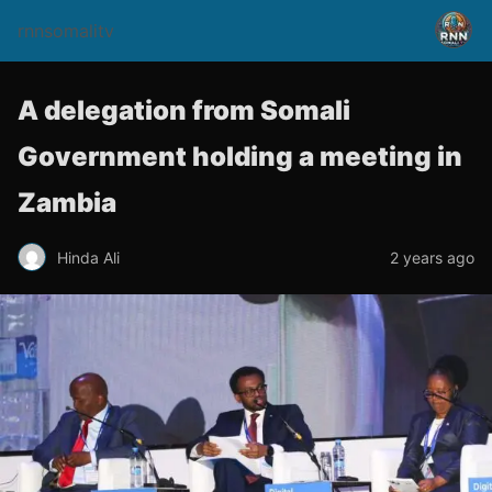
rnnsomalitv
A delegation from Somali
Government holding a meeting in
Zambia
Hinda Ali
2 years ago