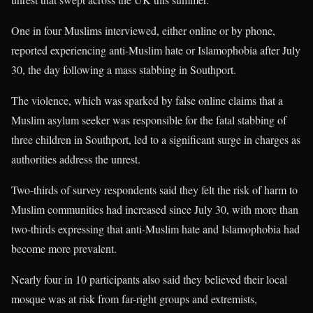
One in four Muslims interviewed, either online or by phone,
reported experiencing anti-Muslim hate or Islamophobia after July
30, the day following a mass stabbing in Southport.
The violence, which was sparked by false online claims that a
Muslim asylum seeker was responsible for the fatal stabbing of
three children in Southport, led to a significant surge in charges as
authorities address the unrest.
Two-thirds of survey respondents said they felt the risk of harm to
Muslim communities had increased since July 30, with more than
two-thirds expressing that anti-Muslim hate and Islamophobia had
become more prevalent.
Nearly four in 10 participants also said they believed their local
mosque was at risk from far-right groups and extremists,