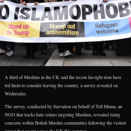
A third of Muslims in the UK said the recent far-right riots have
led them to consider leaving the country, a survey revealed on
Wednesday.
The survey, conducted by Survation on behalf of Tell Mama, an
NGO that tracks hate crimes targeting Muslims, revealed rising
concerns within British Muslim communities following the violent
unrest that swept across the UK this summer.