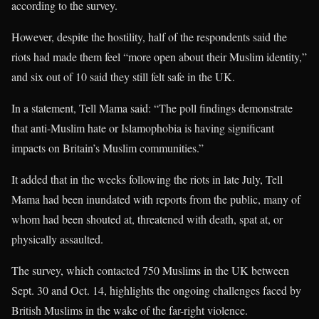
according to the survey.
However, despite the hostility, half of the respondents said the
riots had made them feel “more open about their Muslim identity,”
and six out of 10 said they still felt safe in the UK.
In a statement, Tell Mama said: “The poll findings demonstrate
that anti-Muslim hate or Islamophobia is having significant
impacts on Britain’s Muslim communities.”
It added that in the weeks following the riots in late July, Tell
Mama had been inundated with reports from the public, many of
whom had been shouted at, threatened with death, spat at, or
physically assaulted.
The survey, which contacted 750 Muslims in the UK between
Sept. 30 and Oct. 14, highlights the ongoing challenges faced by
British Muslims in the wake of the far-right violence.