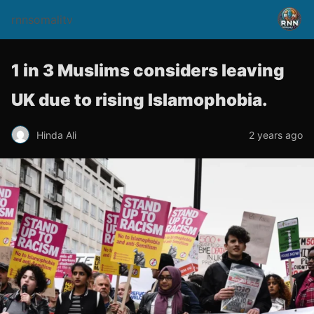
rnnsomalitv
1 in 3 Muslims considers leaving
UK due to rising Islamophobia.
Hinda Ali
2 years ago