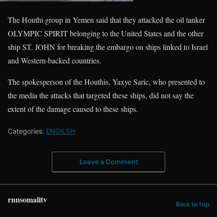
The Houthi group in Yemen said that they attacked the oil tanker
OLYMPIC SPIRIT belonging to the United States and the other
ship ST. JOHN for breaking the embargo on ships linked to Israel
and Western-backed countries.
The spokesperson of the Houthis, Yaxye Saric, who presented to
the media the attacks that targeted these ships, did not say the
extent of the damage caused to these ships.
Categories:
ENGILSH
Leave a Comment
rnnsomalitv
Back to top