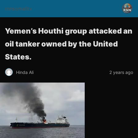
rnnsomalitv
Yemen’s Houthi group attacked an
oil tanker owned by the United
States.
Hinda Ali
2 years ago