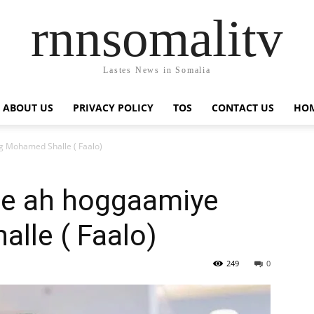
rnnsomalitv
Lastes News in Somalia
ABOUT US
PRIVACY POLICY
TOS
CONTACT US
HOM
 Mohamed Shalle ( Faalo)
ce ah hoggaamiye
lle ( Faalo)
249
0