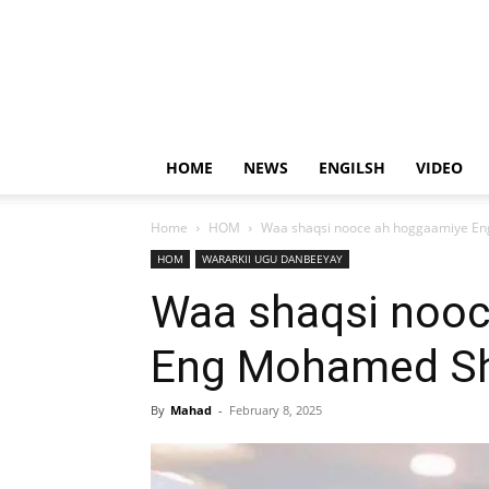
HOME
NEWS
ENGILSH
VIDEO
Home
HOM
Waa shaqsi nooce ah hoggaamiye Eng
HOM
WARARKII UGU DANBEEYAY
Waa shaqsi noo
Eng Mohamed Sha
By
Mahad
-
February 8, 2025