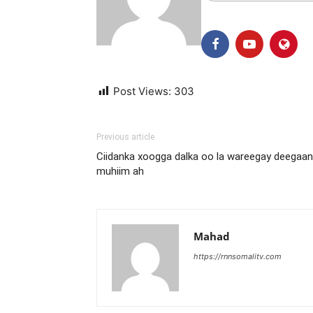
Post Views:
303
Previous article
Ciidanka xoogga dalka oo la wareegay deegaan
muhiim ah
Mahad
https://rnnsomalitv.com