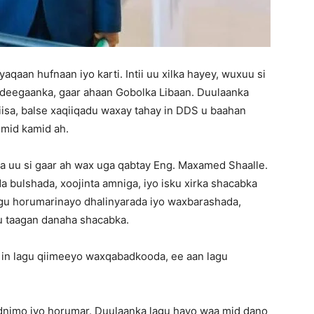
qaan hufnaan iyo karti. Intii uu xilka hayey, wuxuu si
 deegaanka, gaar ahaan Gobolka Libaan. Duulaanka
iisa, balse xaqiiqadu waxay tahay in DDS u baahan
mid kamid ah.
 uu si gaar ah wax uga qabtay Eng. Maxamed Shaalle.
bulshada, xoojinta amniga, iyo isku xirka shacabka
gu horumarinayo dhalinyarada iyo waxbarashada,
u taagan danaha shacabka.
 in lagu qiimeeyo waxqabadkooda, ee aan lagu
nimo iyo horumar. Duulaanka lagu hayo waa mid dano