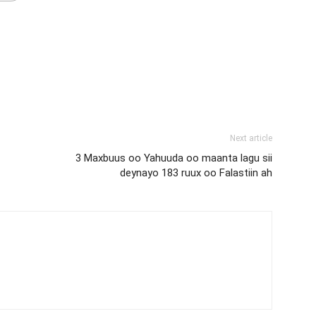
Next article
3 Maxbuus oo Yahuuda oo maanta lagu sii
deynayo 183 ruux oo Falastiin ah