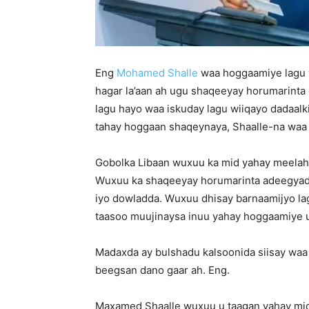
Eng
Mohamed Shalle
waa hoggaamiye lagu ya
hagar la’aan ah ugu shaqeeyay horumarinta
lagu hayo waa iskuday lagu wiiqayo dadaalk
tahay hoggaan shaqeynaya, Shaalle-na waa 
Gobolka Libaan wuxuu ka mid yahay meelaha
Wuxuu ka shaqeeyay horumarinta adeegyada 
iyo dowladda. Wuxuu dhisay barnaamijyo la
taasoo muujinaysa inuu yahay hoggaamiye 
Madaxda ay bulshadu kalsoonida siisay waa
beegsan dano gaar ah. Eng.
Maxamed Shaalle wuxuu u taagan yahay mid