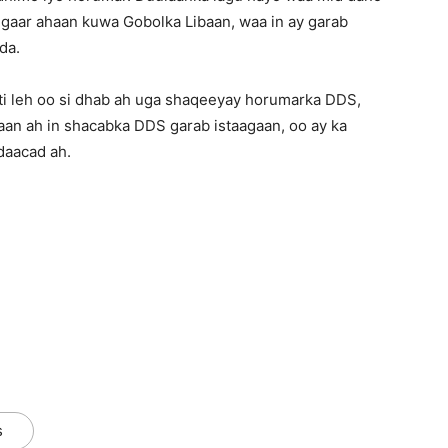
 gaar ahaan kuwa Gobolka Libaan, waa in ay garab
da.
i leh oo si dhab ah uga shaqeeyay horumarka DDS,
aan ah in shacabka DDS garab istaagaan, oo ay ka
daacad ah.
s