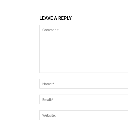
LEAVE A REPLY