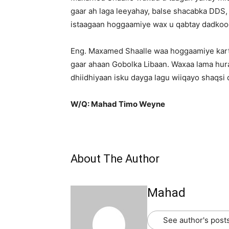
gaar ah laga leeyahay, balse shacabka DDS,
istaagaan hoggaamiye wax u qabtay dadkoo
Eng. Maxamed Shaalle waa hoggaamiye kart
gaar ahaan Gobolka Libaan. Waxaa lama hur
dhiidhiyaan isku dayga lagu wiiqayo shaqsi 
W/Q: Mahad Timo Weyne
About The Author
Mahad
See author's post