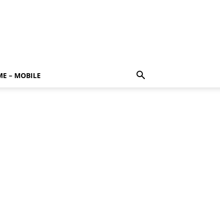
E – MOBILE