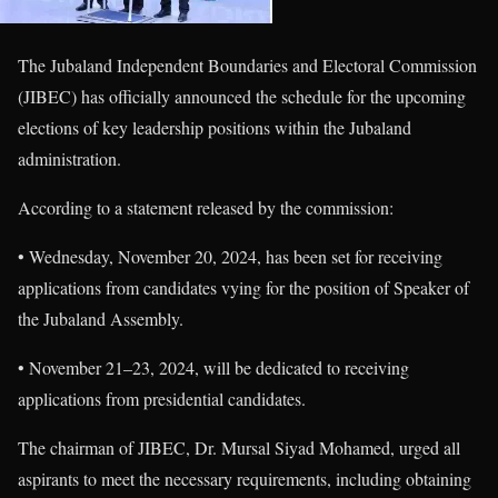
The Jubaland Independent Boundaries and Electoral Commission
(JIBEC) has officially announced the schedule for the upcoming
elections of key leadership positions within the Jubaland
administration.
According to a statement released by the commission:
• Wednesday, November 20, 2024, has been set for receiving
applications from candidates vying for the position of Speaker of
the Jubaland Assembly.
• November 21–23, 2024, will be dedicated to receiving
applications from presidential candidates.
The chairman of JIBEC, Dr. Mursal Siyad Mohamed, urged all
aspirants to meet the necessary requirements, including obtaining