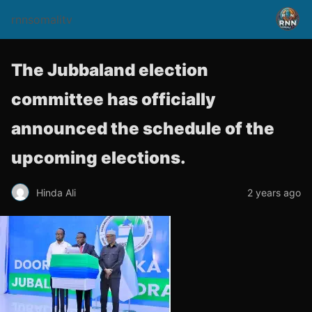
rnnsomalitv
The Jubbaland election
committee has officially
announced the schedule of the
upcoming elections.
Hinda Ali
2 years ago