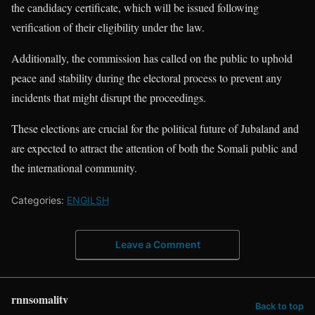
the candidacy certificate, which will be issued following
verification of their eligibility under the law.
Additionally, the commission has called on the public to uphold
peace and stability during the electoral process to prevent any
incidents that might disrupt the proceedings.
These elections are crucial for the political future of Jubaland and
are expected to attract the attention of both the Somali public and
the international community.
Categories:
ENGILSH
Leave a Comment
rnnsomalitv
Back to top