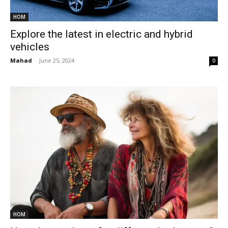
HOM
Explore the latest in electric and hybrid
vehicles
Mahad
-
June 25, 2024
0
HOM