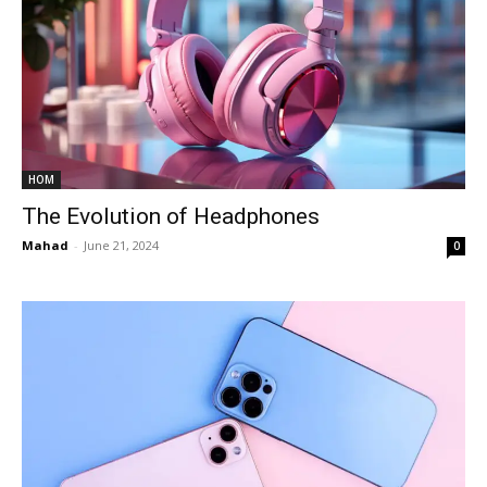
HOM
The Evolution of Headphones
Mahad
-
June 21, 2024
0