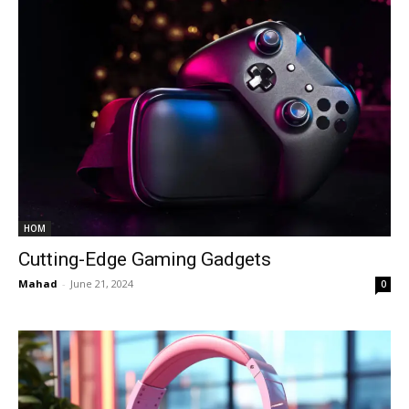
HOM
Cutting-Edge Gaming Gadgets
Mahad
-
June 21, 2024
0