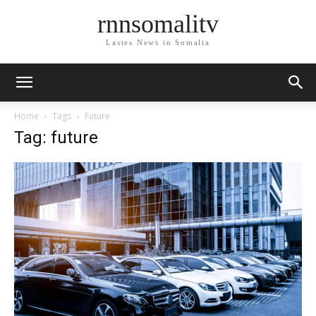
rnnsomalitv
Lastes News in Somalia
Home
Tags
Future
Tag: future