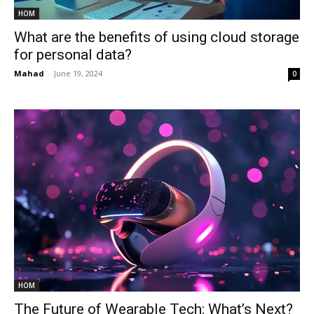
HOM
What are the benefits of using cloud storage
for personal data?
Mahad
-
June 19, 2024
0
HOM
The Future of Wearable Tech: What’s Next?