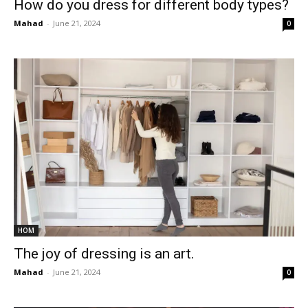
How do you dress for different body types?
Mahad
-
June 21, 2024
0
HOM
The joy of dressing is an art.
Mahad
-
June 21, 2024
0