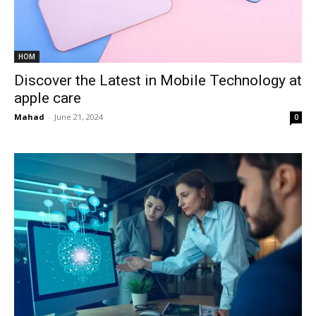
HOM
Discover the Latest in Mobile Technology at
apple care
Mahad
-
June 21, 2024
0