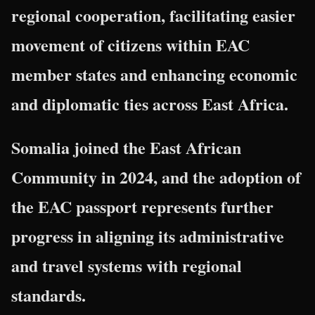
regional cooperation, facilitating easier
movement of citizens within EAC
member states and enhancing economic
and diplomatic ties across East Africa.
Somalia joined the East African
Community in 2024, and the adoption of
the EAC passport represents further
progress in aligning its administrative
and travel systems with regional
standards.