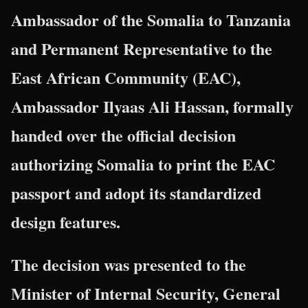
Ambassador of the
Somalia
to
Tanzania
and Permanent Representative to the
East African Community
(EAC),
Ambassador Ilyaas Ali Hassan, formally
handed over the official decision
authorizing Somalia to print the EAC
passport and adopt its standardized
design features.
The decision was presented to the
Minister of Internal Security, General