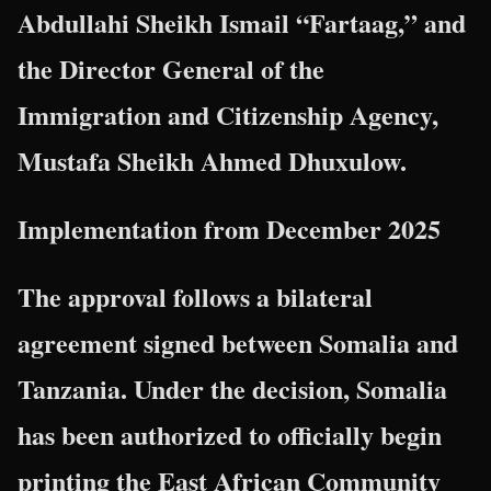
Abdullahi Sheikh Ismail “Fartaag,” and
the Director General of the
Immigration and Citizenship Agency,
Mustafa Sheikh Ahmed Dhuxulow.
Implementation from December 2025
The approval follows a bilateral
agreement signed between Somalia and
Tanzania. Under the decision, Somalia
has been authorized to officially begin
printing the East African Community