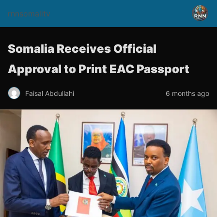
rnnsomalitv
Somalia Receives Official
Approval to Print EAC Passport
Faisal Abdullahi
6 months ago