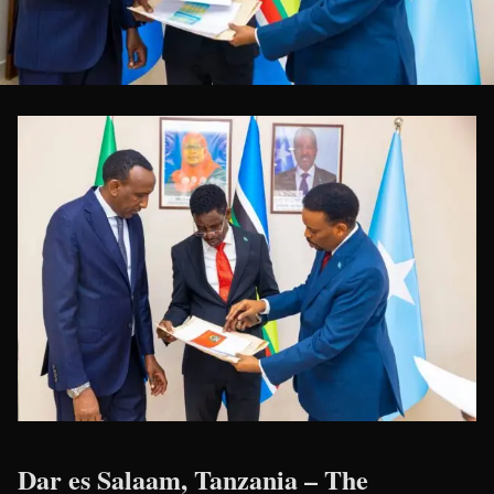
Dar es Salaam, Tanzania
– The