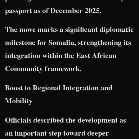
passport as of December 2025.
The move marks a significant diplomatic
milestone for Somalia, strengthening its
integration within the East African
Community framework.
Boost to Regional Integration and
Mobility
Officials described the development as
an important step toward deeper