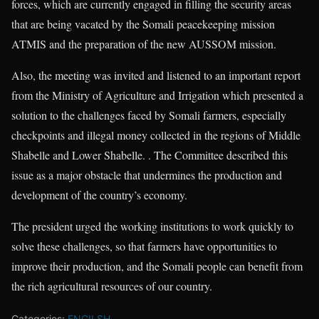
forces, which are currently engaged in filling the security areas
that are being vacated by the Somali peacekeeping mission
ATMIS and the preparation of the new AUSSOM mission.
Also, the meeting was invited and listened to an important report
from the Ministry of Agriculture and Irrigation which presented a
solution to the challenges faced by Somali farmers, especially
checkpoints and illegal money collected in the regions of Middle
Shabelle and Lower Shabelle. . The Committee described this
issue as a major obstacle that undermines the production and
development of the country’s economy.
The president urged the working institutions to work quickly to
solve these challenges, so that farmers have opportunities to
improve their production, and the Somali people can benefit from
the rich agricultural resources of our country.
Categories:
ENGILSH