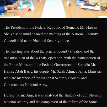
The President of the Federal Republic of Somalia, Mr. Hassan
Sheikh Mohamud chaired the meeting of the National Security
Council held at the National Security office.
The meeting was about the general security situation and the
transition plan of the ATMIS operation, with the participation of
the Prime Minister of the Federal Government of Somalia Mr.
Hamse Abdi Barre, his deputy Mr. Salah Ahmed Jama, Ministers
who are members of the National Security Council and
Commanders National Army.
During the meeting, it was analyzed the strategy of strengthening
national security and the completion of the reform of the Somali