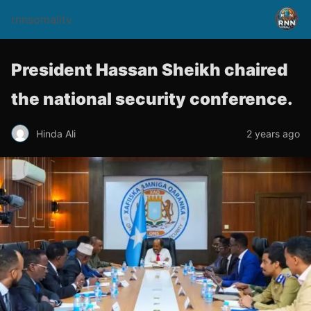
rnnsomalitv
President Hassan Sheikh chaired
the national security conference.
Hinda Ali
2 years ago