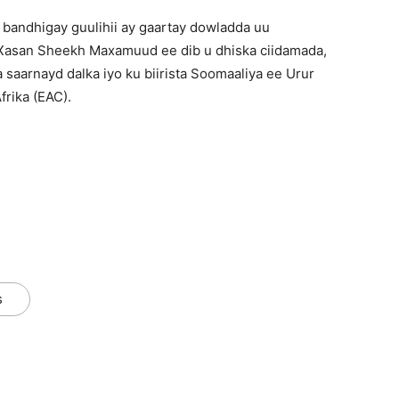
bandhigay guulihii ay gaartay dowladda uu
asan Sheekh Maxamuud ee dib u dhiska ciidamada,
aarnayd dalka iyo ku biirista Soomaaliya ee Urur
rika (EAC).
s