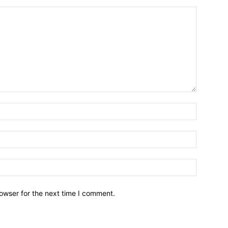
owser for the next time I comment.