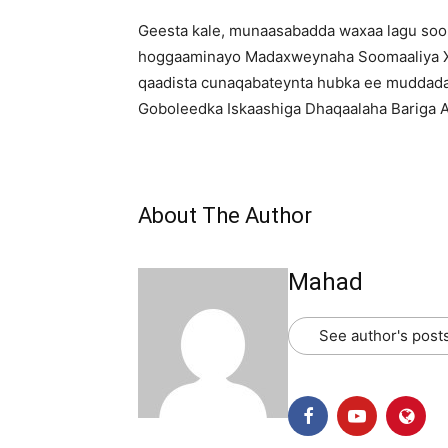
Geesta kale, munaasabadda waxaa lagu soo 
hoggaaminayo Madaxweynaha Soomaaliya X
qaadista cunaqabateynta hubka ee muddada s
Goboleedka Iskaashiga Dhaqaalaha Bariga Af
About The Author
Mahad
See author's post