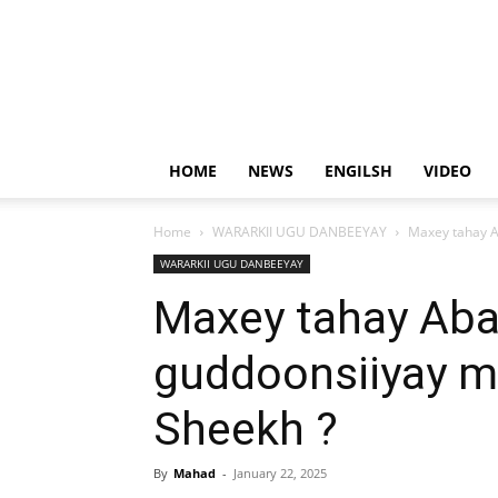
HOME
NEWS
ENGILSH
VIDEO
Home
WARARKII UGU DANBEEYAY
Maxey tahay A
WARARKII UGU DANBEEYAY
Maxey tahay Aba
guddoonsiiyay 
Sheekh ?
By
Mahad
-
January 22, 2025