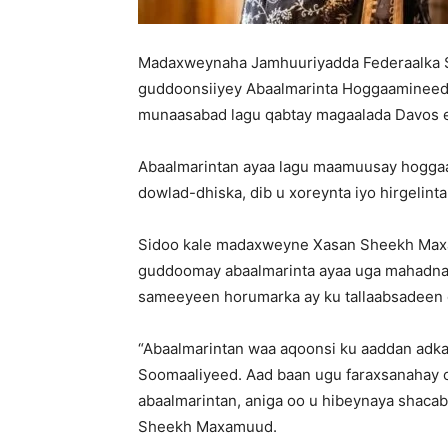
Madaxweynaha Jamhuuriyadda Federaalka 
guddoonsiiyey Abaalmarinta Hoggaamineed e
munaasabad lagu qabtay magaalada Davos e
Abaalmarintan ayaa lagu maamuusay hogg
dowlad-dhiska, dib u xoreynta iyo hirgelint
Sidoo kale madaxweyne Xasan Sheekh Maxa
guddoomay abaalmarinta ayaa uga mahadnaqa
sameeyeen horumarka ay ku tallaabsadeen 
“Abaalmarintan waa aqoonsi ku aaddan adka
Soomaaliyeed. Aad baan ugu faraxsanahay o
abaalmarintan, aniga oo u hibeynaya shac
Sheekh Maxamuud.