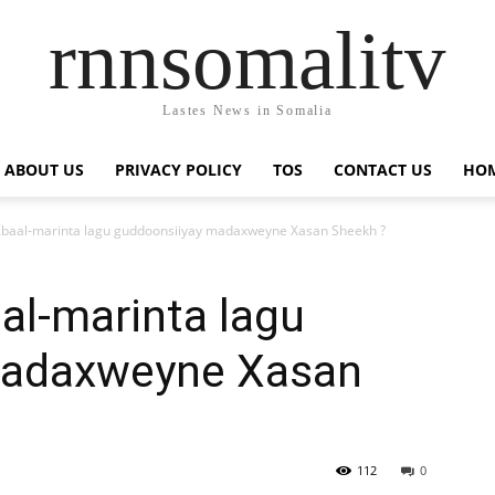
rnnsomalitv
Lastes News in Somalia
ABOUT US
PRIVACY POLICY
TOS
CONTACT US
HOM
baal-marinta lagu guddoonsiiyay madaxweyne Xasan Sheekh ?
al-marinta lagu
madaxweyne Xasan
112
0