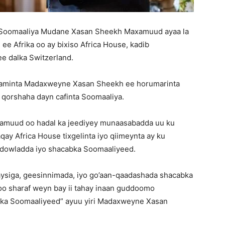
Soomaaliya Mudane Xasan Sheekh Maxamuud ayaa la
e Afrika oo ay bixiso Africa House, kadib
e dalka Switzerland.
aaminta Madaxweyne Xasan Sheekh ee horumarinta
a qorshaha dayn cafinta Soomaaliya.
muud oo hadal ka jeediyey munaasabadda uu ku
y Africa House tixgelinta iyo qiimeynta ay ku
dowladda iyo shacabka Soomaaliyeed.
ysiga, geesinnimada, iyo go’aan-qaadashada shacabka
o sharaf weyn bay ii tahay inaan guddoomo
abka Soomaaliyeed” ayuu yiri Madaxweyne Xasan