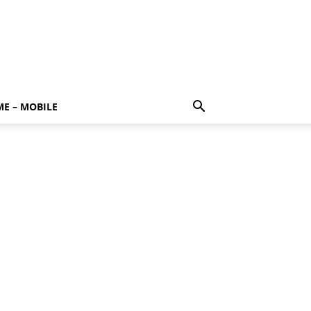
E – MOBILE