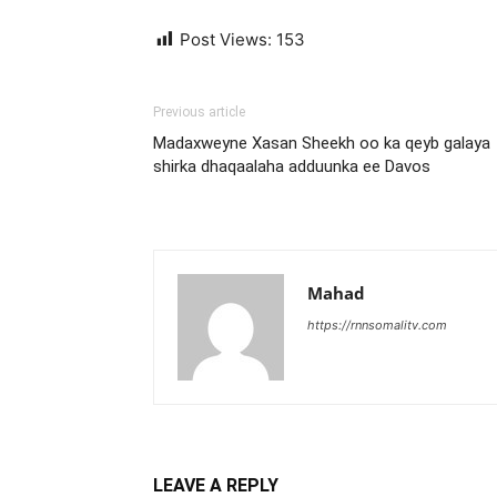
Post Views:
153
Previous article
Madaxweyne Xasan Sheekh oo ka qeyb galaya
shirka dhaqaalaha adduunka ee Davos
Mahad
https://rnnsomalitv.com
LEAVE A REPLY