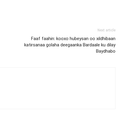
Next article
Faaf faahin: kooxo hubeysan oo xildhibaan
katirsanaa golaha deegaanka Bardaale ku dilay
Baydhabo