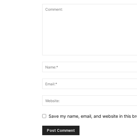
Save my name, email, and website in this br