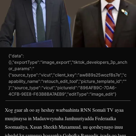
{"data":
{},"exportType":"image_export","tiktok_developers_3p_anch
or_params":"
{"source_type":"vicut","client_key":"aw889s25wozf8s7e","c
apability_name":"retouch_edit_tool","picture_template_id":""
}","source_type":"vicut","pictureId":"896AFB9C-7DA6-
4CFB-9EE8-F63B8BA7AEB9","editType":"image_edit"}
Xog gaar ah oo ay heshay warbaahinta RNN Somali TV ayaa
muujinaysa in Madaxweynaha Jamhuuriyadda Federaalka
Soomaaliya, Xasan Sheekh Maxamuud, uu qorsheynayo inuu
isbedel ku sameeyo hogaanka Gobolka Banaadir, iyada oo lagu