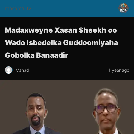
rnnsomalitv
Madaxweyne Xasan Sheekh oo
Wado Isbedelka Guddoomiyaha
Gobolka Banaadir
Mahad
1 year ago