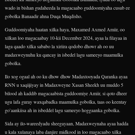
wado in bishan gudaheeda la magacaabo guddoomiyaha cusub ee
gobolka Banaadir ahna Duqa Muqdisho.
Guddoomiyaha haatan xilka haya, Maxamed Axmed Amiir, oo
xilkan loo magacaabay 10-kii December 2024, ayaa la filayaa in
laga qaado xilka sababo la xiriira qodobo dhowr ah oo uu
madaxweynuhu ku qancay in isbedel lagu sameeyo maamulka
gobolka.
Ilo xog ogaal ah oo ku dhow dhow Madaxtooyada Qaranka ayaa
RNN u xaqiijiyay in Madaxweyne Xasan Sheekh uu muddo 5
bilood ah kaddib magacaabista guddoomiye Amiir, si qoto dheer
ugu lafa guray waxqabadka maamulka gobolka, taas oo keentay
go’aankiisa ah in isbeddel lagu sameeyo hoggaanka gobolka.
Sida ay ilo-wareedyadu sheegayaan, Madaxweynaha ayaa hadda
u kala xulanaya laba danjire midkood in loo magacaabo xilka