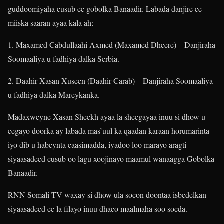
guddoomiyaha cusub ee gobolka Banaadir. Labada danjire ee
miiska saaran ayaa kala ah:
1. Maxamed Cabdullaahi Axmed (Maxamed Dheere) – Danjiraha
Soomaaliya u fadhiya dalka Serbia.
2. Daahir Xasan Xuseen (Daahir Carab) – Danjiraha Soomaaliya
u fadhiya dalka Mareykanka.
Madaxweyne Xasan Sheekh ayaa la sheegayaa inuu si dhow u
eegayo doorka ay labada mas’uul ka qaadan karaan horumarinta
iyo dib u habeynta caasimadda, iyadoo loo marayo aragti
siyaasadeed cusub oo lagu xoojinayo maamul wanaagga Gobolka
Banaadir.
RNN Somali TV waxay si dhow ula socon doontaa isbedelkan
siyaasadeed ee la filayo inuu dhaco maalmaha soo socda.