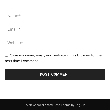
Save my name, email, and website in this browser for the
next time I comment.
© Newspaper WordPress Theme by TagDiv