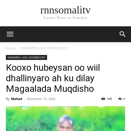
rnnsomalitv
Lastes News in Somalia
Home
WARARKII UGU DANBEEYAY
WARARKII UGU DANBEEYAY
Kooxo hubeysan oo wiil
dhallinyaro ah ku dilay
Magaalada Muqdisho
By
Mahad
-
December 15, 2024
145
0