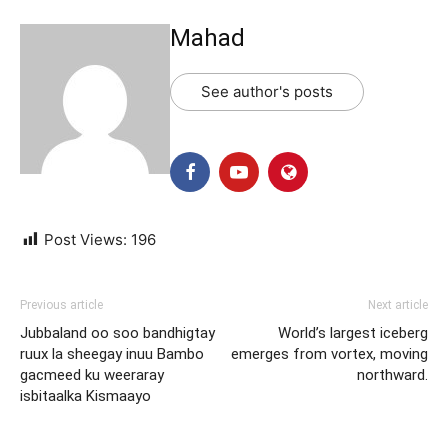
Mahad
See author's posts
Post Views:
196
Previous article
Next article
Jubbaland oo soo bandhigtay
World’s largest iceberg
ruux la sheegay inuu Bambo
emerges from vortex, moving
gacmeed ku weeraray
northward.
isbitaalka Kismaayo