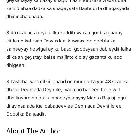
geysanayay ka baxay shaqo maalmeedkiisa waxa uuna
kamid ahaa dadka ka shaqeysata Baabuurta dhagaxyada
dhismaha qaada.
Sida caadad aheyd dilka kaddib waxaa goobta gaaray
ciidamo katirsan Dowladda, kuwaasi oo goobta ka
sameeyay howlgal ay ku baadi goobayaan dableydii falka
dilka ah geystay, balse ma jirto cid ay gacanta ku soo
dhigeen.
Sikastaba, waa dilkii labaad oo muddo ka yar 48 saac ka
dhaca Degmada Deyniile, iyada oo habeen hore wiil
dhallinyaro ah oo ku shaqeysanayay Mooto Bajaaj lagu
dilay xaafada iga-dabageey ee Degmada Deyniile ee
Gobolka Banaadir.
About The Author