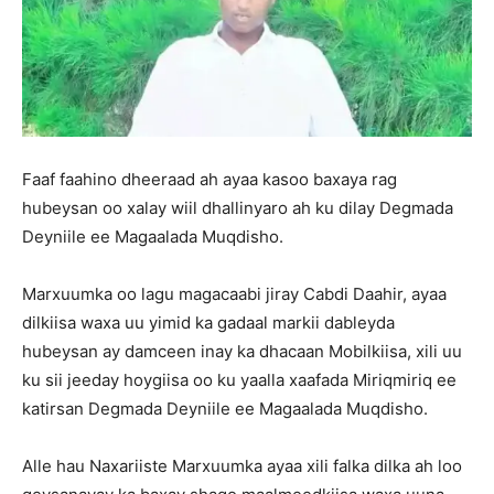
Faaf faahino dheeraad ah ayaa kasoo baxaya rag
hubeysan oo xalay wiil dhallinyaro ah ku dilay Degmada
Deyniile ee Magaalada Muqdisho.
Marxuumka oo lagu magacaabi jiray Cabdi Daahir, ayaa
dilkiisa waxa uu yimid ka gadaal markii dableyda
hubeysan ay damceen inay ka dhacaan Mobilkiisa, xili uu
ku sii jeeday hoygiisa oo ku yaalla xaafada Miriqmiriq ee
katirsan Degmada Deyniile ee Magaalada Muqdisho.
Alle hau Naxariiste Marxuumka ayaa xili falka dilka ah loo