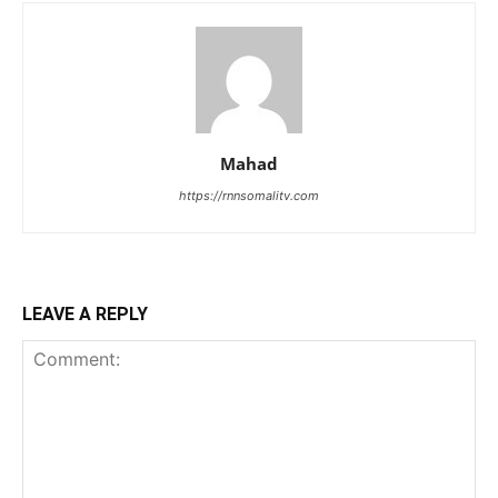
Mahad
https://rnnsomalitv.com
LEAVE A REPLY