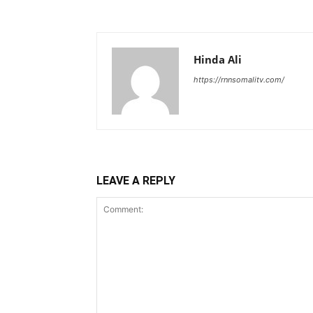
Hinda Ali
https://rnnsomalitv.com/
LEAVE A REPLY