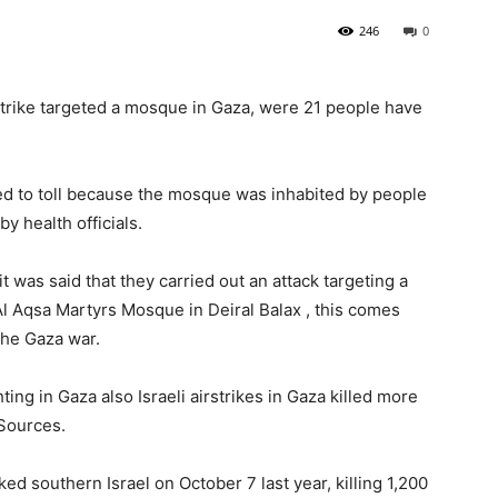
246
0
rstrike targeted a mosque in Gaza, were 21 people have
ed to toll because the mosque was inhabited by people
y health officials.
 it was said that they carried out an attack targeting a
l Aqsa Martyrs Mosque in Deiral Balax , this comes
 the Gaza war.
ting in Gaza also Israeli airstrikes in Gaza killed more
 Sources.
cked southern Israel on October 7 last year, killing 1,200