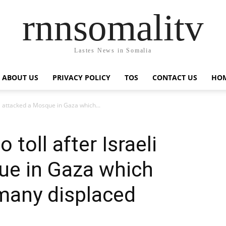
rnnsomalitv
Lastes News in Somalia
ABOUT US
PRIVACY POLICY
TOS
CONTACT US
HOM
li attacked a Mosque in Gaza which...
 toll after Israeli
ue in Gaza which
many displaced