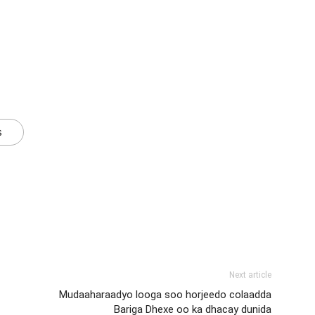
s
Next article
Mudaaharaadyo looga soo horjeedo colaadda
Bariga Dhexe oo ka dhacay dunida