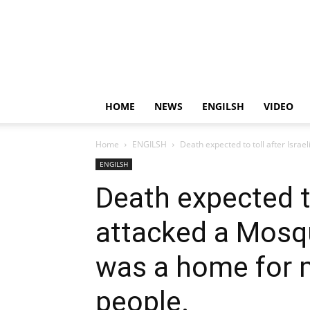
HOME
NEWS
ENGILSH
VIDEO
Home
ENGILSH
Death expected to toll after Israe
ENGILSH
Death expected to
attacked a Mosq
was a home for 
people.