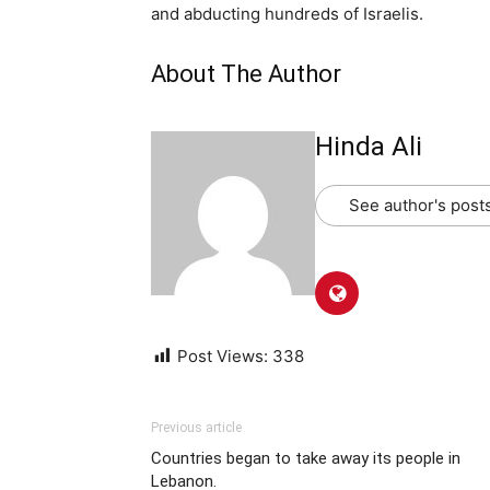
and abducting hundreds of Israelis.
About The Author
Hinda Ali
See author's post
Post Views:
338
Previous article
Countries began to take away its people in
Lebanon.