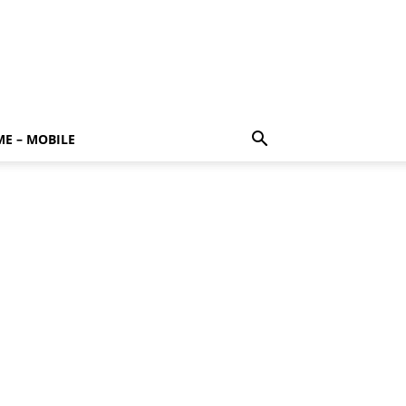
E – MOBILE