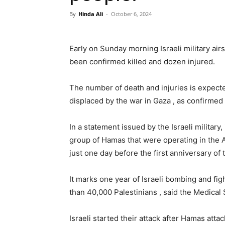
By
Hinda Ali
-
October 6, 2024
Early on Sunday morning Israeli military ai
been confirmed killed and dozen injured.
The number of death and injuries is expect
displaced by the war in Gaza , as confirmed b
In a statement issued by the Israeli military,
group of Hamas that were operating in the A
just one day before the first anniversary of
It marks one year of Israeli bombing and figh
than 40,000 Palestinians , said the Medical
Israeli started their attack after Hamas atta