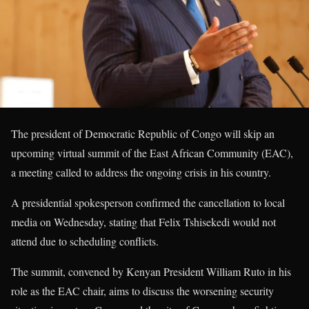
The president of Democratic Republic of Congo will skip an
upcoming virtual summit of the East African Community (EAC),
a meeting called to address the ongoing crisis in his country.
A presidential spokesperson confirmed the cancellation to local
media on Wednesday, stating that Felix Tshisekedi would not
attend due to scheduling conflicts.
The summit, convened by Kenyan President William Ruto in his
role as the EAC chair, aims to discuss the worsening security