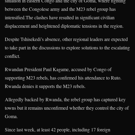
situation in eastern Congo and the city of Goma, where fighting
between the Congolese army and the M23 rebel group has
intensified.The clashes have resulted in significant civilian
displacement and heightened diplomatic tensions in the region.
Despite Tshisekedi’s absence, other regional leaders are expected
to take part in the discussions to explore solutions to the escalating
conflict.
Rwandan President Paul Kagame, accused by Congo of
supporting M23 rebels, has confirmed his attendance to Ruto.
Rwanda denies it supports the M23 rebels.
Allegedly backed by Rwanda, the rebel group has captured key
towns but it remains unconfirmed whether they control the city of
Goma.
Since last week, at least 42 people, including 17 foreign