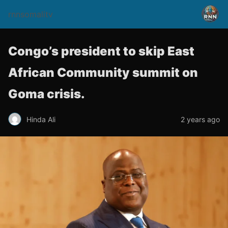
rnnsomalitv
Congo’s president to skip East
African Community summit on
Goma crisis.
Hinda Ali
2 years ago