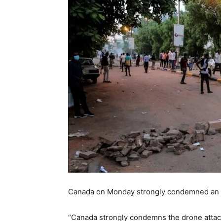
Canada on Monday strongly condemned an at
“Canada strongly condemns the drone attack 