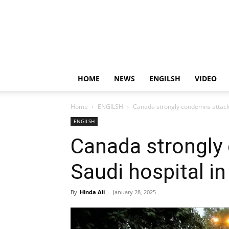
HOME
NEWS
ENGILSH
VIDEO
Home
ENGILSH
Canada strongly condemns attack 
ENGILSH
Canada strongly
Saudi hospital i
By
Hinda Ali
-
January 28, 2025