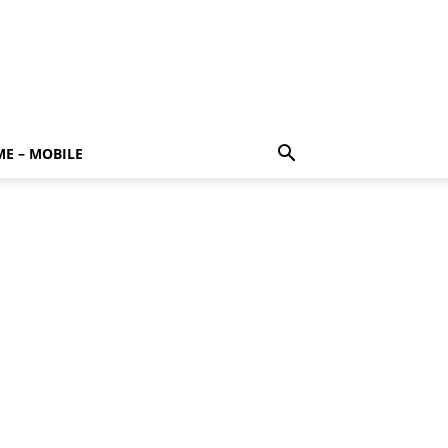
E – MOBILE