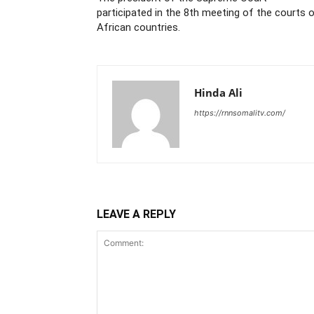
participated in the 8th meeting of the courts 
African countries.
Hinda Ali
https://rnnsomalitv.com/
LEAVE A REPLY