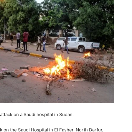
tack on a Saudi hospital in Sudan.
on the Saudi Hospital in El Fasher, North Darfur,