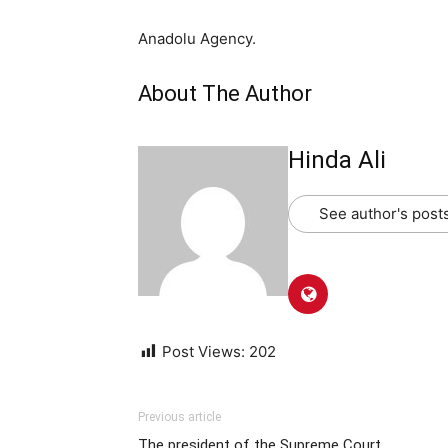
Anadolu Agency.
About The Author
Hinda Ali
See author's post
Post Views:
202
Previous article
The president of the Supreme Court