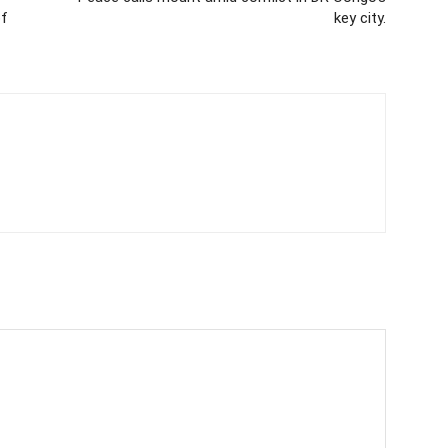
of
key city.