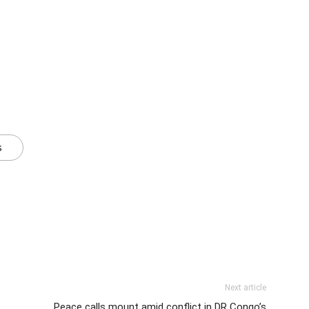
s
Next article
Peace calls mount amid conflict in DR Congo’s