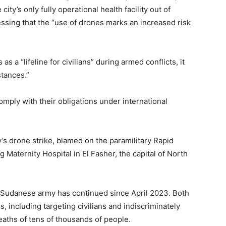
city’s only fully operational health facility out of
ressing that the “use of drones marks an increased risk
as a “lifeline for civilians” during armed conflicts, it
stances.”
comply with their obligations under international
’s drone strike, blamed on the paramilitary Rapid
Maternity Hospital in El Fasher, the capital of North
 Sudanese army has continued since April 2023. Both
 including targeting civilians and indiscriminately
hs of tens of thousands of people.​​​​​​​