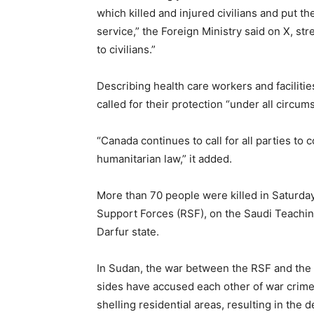
which killed and injured civilians and put the 
service,” the Foreign Ministry said on X, st
to civilians.”
Describing health care workers and facilities 
called for their protection “under all circum
“Canada continues to call for all parties to 
humanitarian law,” it added.
More than 70 people were killed in Saturday
Support Forces (RSF), on the Saudi Teaching 
Darfur state.
In Sudan, the war between the RSF and the
sides have accused each other of war crimes,
shelling residential areas, resulting in the deat