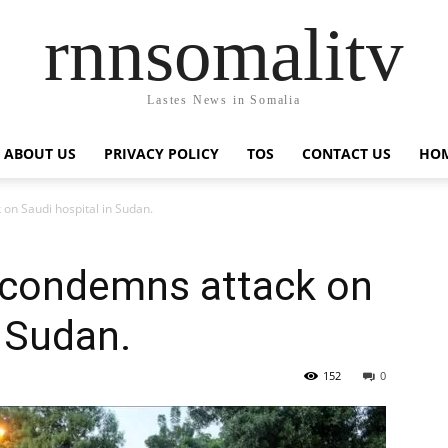
rnnsomalitv
Lastes News in Somalia
ABOUT US
PRIVACY POLICY
TOS
CONTACT US
HOM
on Saudi hospital in Sudan.
 condemns attack on
n Sudan.
152
0