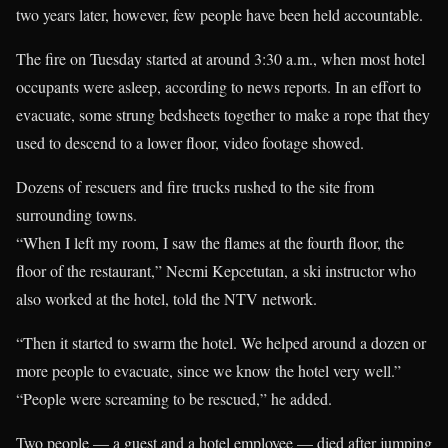
two years later, however, few people have been held accountable.
The fire on Tuesday started at around 3:30 a.m., when most hotel
occupants were asleep, according to news reports. In an effort to
evacuate, some strung bedsheets together to make a rope that they
used to descend to a lower floor, video footage showed.
Dozens of rescuers and fire trucks rushed to the site from
surrounding towns.
“When I left my room, I saw the flames at the fourth floor, the
floor of the restaurant,” Necmi Kepcetutan, a ski instructor who
also worked at the hotel, told the NTV network.
“Then it started to swarm the hotel. We helped around a dozen or
more people to evacuate, since we know the hotel very well.”
“People were screaming to be rescued,” he added.
Two people — a guest and a hotel employee — died after jumping