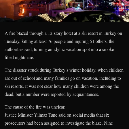
A fire blazed through a 12-story hotel at a ski resort in Turkey on
Tuesday, killing at least 76 people and injuring 51 others, the
authorities said, turning an idyllic vacation spot into a smoke-
filled nightmare.
The disaster struck during Turkey’s winter holiday, when children
are out of school and many families go on vacation, including to
ski resorts. It was not clear how many children were among the
dead, but a number were reported by acquaintances.
The cause of the fire was unclear.
Justice Minister Yilmaz Tunc said on social media that six
prosecutors had been assigned to investigate the blaze. Nine