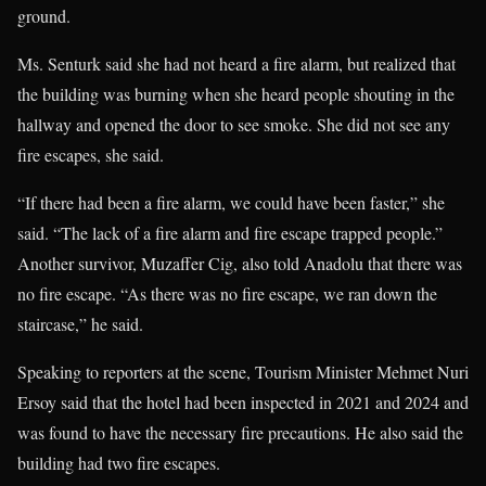
ground.
Ms. Senturk said she had not heard a fire alarm, but realized that
the building was burning when she heard people shouting in the
hallway and opened the door to see smoke. She did not see any
fire escapes, she said.
“If there had been a fire alarm, we could have been faster,” she
said. “The lack of a fire alarm and fire escape trapped people.”
Another survivor, Muzaffer Cig, also told Anadolu that there was
no fire escape. “As there was no fire escape, we ran down the
staircase,” he said.
Speaking to reporters at the scene, Tourism Minister Mehmet Nuri
Ersoy said that the hotel had been inspected in 2021 and 2024 and
was found to have the necessary fire precautions. He also said the
building had two fire escapes.