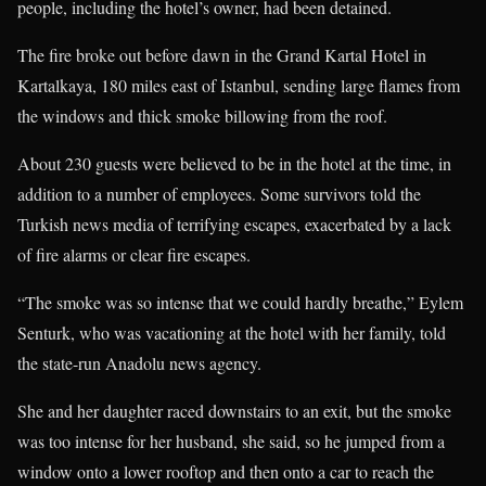
people, including the hotel’s owner, had been detained.
The fire broke out before dawn in the Grand Kartal Hotel in
Kartalkaya, 180 miles east of Istanbul, sending large flames from
the windows and thick smoke billowing from the roof.
About 230 guests were believed to be in the hotel at the time, in
addition to a number of employees. Some survivors told the
Turkish news media of terrifying escapes, exacerbated by a lack
of fire alarms or clear fire escapes.
“The smoke was so intense that we could hardly breathe,” Eylem
Senturk, who was vacationing at the hotel with her family, told
the state-run Anadolu news agency.
She and her daughter raced downstairs to an exit, but the smoke
was too intense for her husband, she said, so he jumped from a
window onto a lower rooftop and then onto a car to reach the