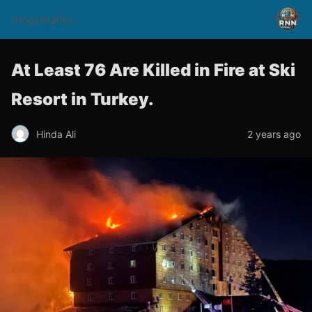
rnnsomalitv
At Least 76 Are Killed in Fire at Ski
Resort in Turkey.
Hinda Ali
2 years ago