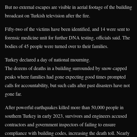
But no external escapes are visible in aerial footage of the building
broadcast on Turkish television after the fire.
Fifty-two of the victims have been identified, and 14 were sent to
forensic medicine unit for further DNA testing, officials said. The
bodies of 45 people were turned over to their families.
Turkey declared a day of national mourning.
The dozens of deaths in a building surrounded by snow-capped
peaks where families had gone expecting good times prompted
calls for accountability, but such calls after past disasters have not
gone far.
After powerful earthquakes killed more than 50,000 people in
southern Turkey in early 2023, survivors and engineers accused
contractors and government inspectors of failing to ensure
compliance with building codes, increasing the death toll. Nearly